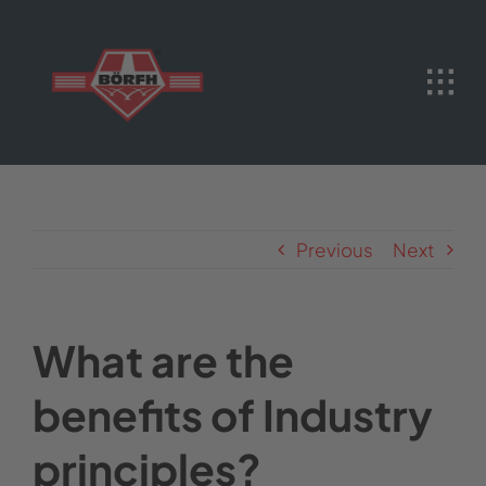
Skip
to
content
Previous
Next
What are the
benefits of Industry
principles?