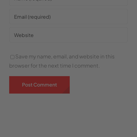
Save my name, email, and website in this
browser for the next time I comment.