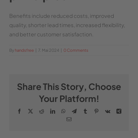
Benefits include reduced costs, improved
quality, shorter lead times, increased flexibility,
and better customer satisfaction.
By
handsfree
|
7. Mai 2024
|
0 Comments
Share This Story, Choose
Your Platform!
Facebook
X
Reddit
LinkedIn
WhatsApp
Telegram
Tumblr
Pinterest
Vk
Xing
Email