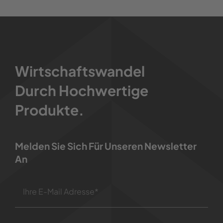
Wirtschaftswandel
Durch Hochwertige
Produkte.
Melden Sie Sich Für Unseren Newsletter
An