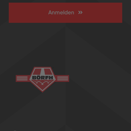
Anmelden