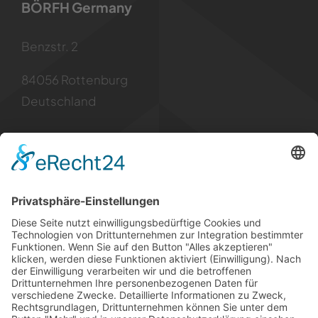
BÖRFH Germany
Benzstr. 2
84056 Rottenburg
Deutschland
Kontakt
Tel: +49 8781 6299955
Mail: info [at] borfh.de
Rechtliches
Impressum
Datenschutz