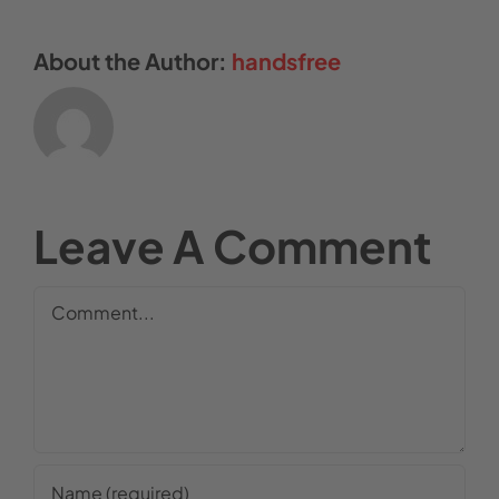
About the Author:
handsfree
Leave A Comment
Comment